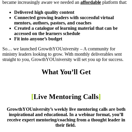
became increasingly aware we needed an
affordable
platform that:
Delivered high quality content
Connected growing leaders with successful virtual
mentors, authors, pastors, and coaches
Created a catalogue of learning material that can be
accessed on the learners schedule
Fit into anyone’s budget
So… we launched GrowthYOUniversity – A community for
ministry leaders looking to grow. With monthly deliverables sent
straight to you, GrowthYOUniversity will set you up for success.
What You’ll Get
[
Live Mentoring Calls
]
GrowthYOUniversity’s weekly live mentoring calls are both
inspirational and educational. In a webinar format, you’ll
receive expert mentoring/coaching from a thought leader in
their field.