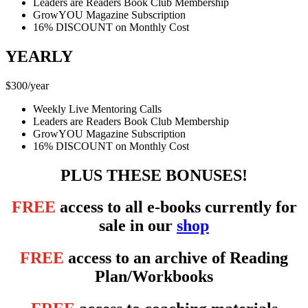
Leaders are Readers Book Club Membership
GrowYOU Magazine Subscription
16% DISCOUNT on Monthly Cost
YEARLY
$
300
/
year
Weekly Live Mentoring Calls
Leaders are Readers Book Club Membership
GrowYOU Magazine Subscription
16% DISCOUNT on Monthly Cost
PLUS THESE BONUSES!
FREE
access to all e-books currently for
sale in our
shop
FREE
access to an archive of Reading
Plan/Workbooks