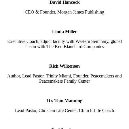
David Hancock
CEO & Founder, Morgan James Publishing
Linda Miller
Executive Coach, adjuct faculty with Western Seminary, global
liason with The Ken Blanchard Companies
Rich Wilkerson
Author, Lead Pastor, Trinity Miami, Founder, Peacemakers and
Peacemakers Family Center
Dr. Tom Manning
Lead Pastor, Christian Life Center, Church Life Coach