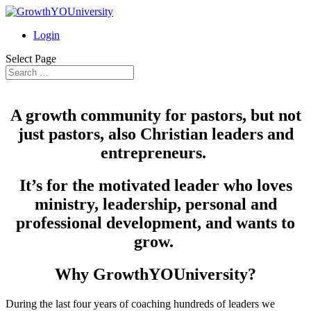
Login
Select Page
A growth community for pastors, but not
just pastors, also Christian leaders and
entrepreneurs.
It’s for the motivated leader who loves
ministry, leadership, personal and
professional development, and wants to
grow.
Why GrowthYOUniversity?
During the last four years of coaching hundreds of leaders we