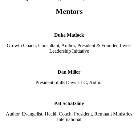
Mentors
Duke Matlock
Growth Coach, Consultant, Author, President & Founder, Invest
Leadership Initiative
Dan Miller
President of 48 Days LLC, Author
Pat Schatzline
Author, Evangelist, Health Coach, President, Remnant Ministries
International