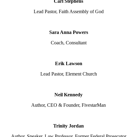
Carl Stephens
Lead Pastor, Faith Assembly of God
Sara Anna Powers
Coach, Consultant
Erik Lawson
Lead Pastor, Element Church
Neil Kennedy
Author, CEO & Founder, FivestarMan
Trinity Jordan
Author, Speaker, Law Professor, Former Federal Prosecutor