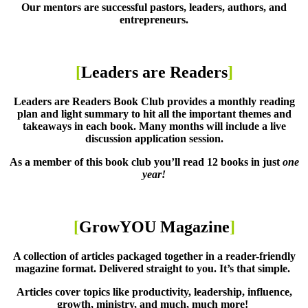
Our mentors are successful pastors, leaders, authors, and
entrepreneurs.
[
Leaders are Readers
]
Leaders are Readers Book Club provides a monthly reading
plan and light summary to hit all the important themes and
takeaways in each book. Many months will include a live
discussion application session.
As a member of this book club you’ll read 12 books in just
one
year!
[
GrowYOU Magazine
]
A collection of articles packaged together in a reader-friendly
magazine format. Delivered straight to you. It’s that simple.
Articles cover topics like productivity, leadership, influence,
growth, ministry, and much, much more!