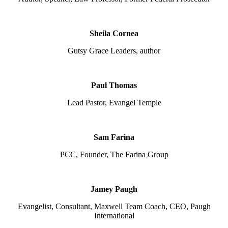
Sheila Cornea
Gutsy Grace Leaders, author
Paul Thomas
Lead Pastor, Evangel Temple
Sam Farina
PCC, Founder, The Farina Group
Jamey Paugh
Evangelist, Consultant, Maxwell Team Coach, CEO, Paugh
International