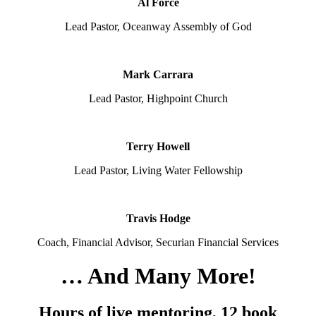
Al Force
Lead Pastor, Oceanway Assembly of God
Mark Carrara
Lead Pastor, Highpoint Church
Terry Howell
Lead Pastor, Living Water Fellowship
Travis Hodge
Coach, Financial Advisor, Securian Financial Services
… And Many More!
Hours of live mentoring, 12 book