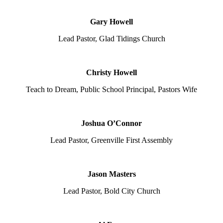
Gary Howell
Lead Pastor, Glad Tidings Church
Christy Howell
Teach to Dream, Public School Principal, Pastors Wife
Joshua O’Connor
Lead Pastor, Greenville First Assembly
Jason Masters
Lead Pastor, Bold City Church