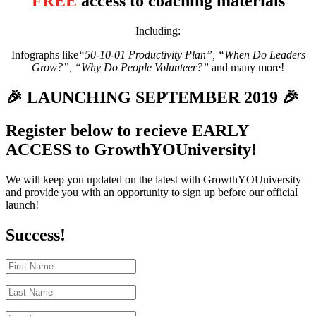
FREE
access to coaching materials
Including:
Infographs like
“50-10-01 Productivity Plan”, “When Do Leaders
Grow?”, “Why Do People Volunteer?”
and many more!
🎉 LAUNCHING SEPTEMBER 2019 🎉
Register below to recieve EARLY
ACCESS to GrowthYOUniversity!
We will keep you updated on the latest with GrowthYOUniversity
and provide you with an opportunity to sign up before our official
launch!
Success!