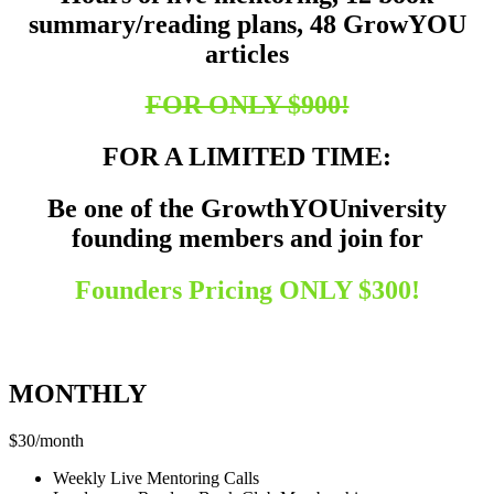
summary/reading plans, 48 GrowYOU
articles
FOR ONLY $900!
FOR A LIMITED TIME:
Be one of the GrowthYOUniversity
founding members and join for
Founders Pricing
ONLY $300!
Founder’s Pricing Breakdown
MONTHLY
$
30
/
month
Weekly Live Mentoring Calls